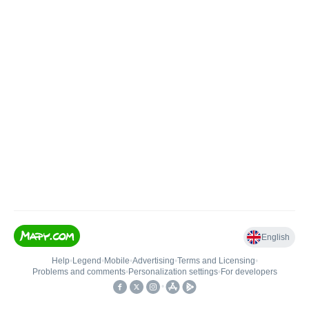
English
Help
•
Legend
•
Mobile
•
Advertising
•
Terms and Licensing
•
Problems and comments
•
Personalization settings
•
For developers
•