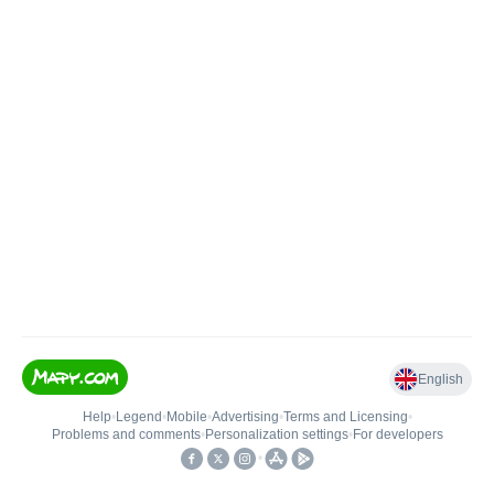
English
Help
•
Legend
•
Mobile
•
Advertising
•
Terms and Licensing
•
Problems and comments
•
Personalization settings
•
For developers
•