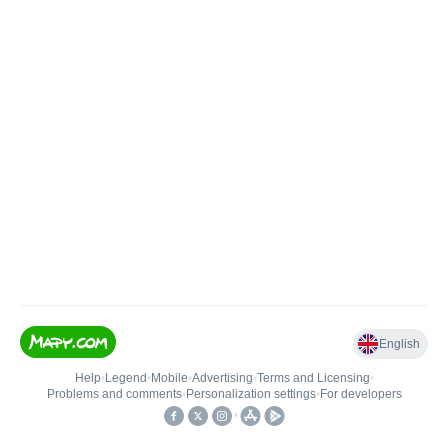
English
Help
•
Legend
•
Mobile
•
Advertising
•
Terms and Licensing
•
Problems and comments
•
Personalization settings
•
For developers
•