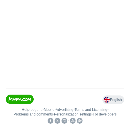
English
Help
•
Legend
•
Mobile
•
Advertising
•
Terms and Licensing
•
Problems and comments
•
Personalization settings
•
For developers
•