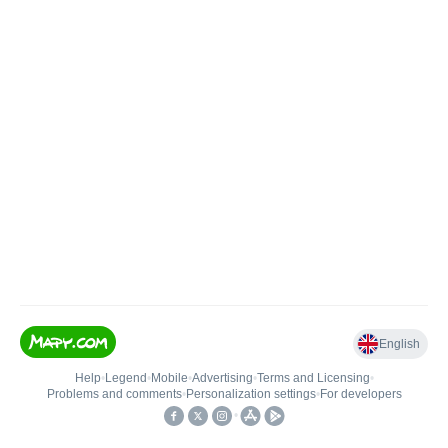
English
Help
•
Legend
•
Mobile
•
Advertising
•
Terms and Licensing
•
Problems and comments
•
Personalization settings
•
For developers
•