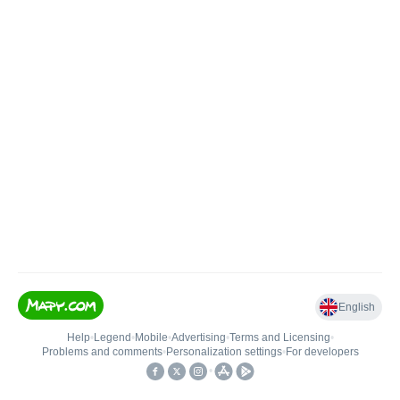
English
Help
•
Legend
•
Mobile
•
Advertising
•
Terms and Licensing
•
Problems and comments
•
Personalization settings
•
For developers
•