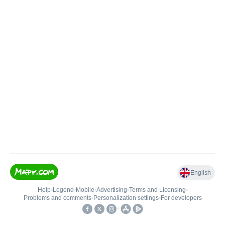
English
Help
•
Legend
•
Mobile
•
Advertising
•
Terms and Licensing
•
Problems and comments
•
Personalization settings
•
For developers
•