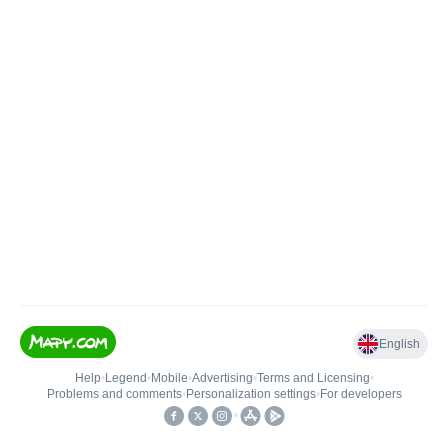
English
Help
•
Legend
•
Mobile
•
Advertising
•
Terms and Licensing
•
Problems and comments
•
Personalization settings
•
For developers
•