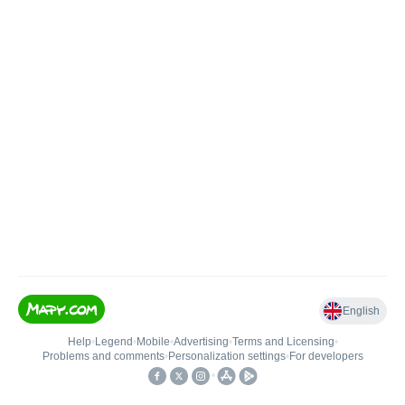
English
Help
•
Legend
•
Mobile
•
Advertising
•
Terms and Licensing
•
Problems and comments
•
Personalization settings
•
For developers
•