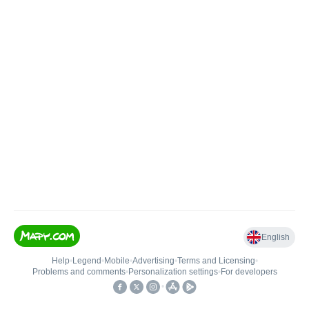
English
Help
•
Legend
•
Mobile
•
Advertising
•
Terms and Licensing
•
Problems and comments
•
Personalization settings
•
For developers
•