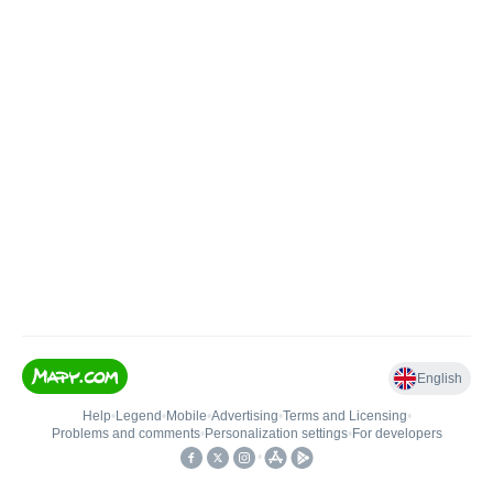
English
Help
•
Legend
•
Mobile
•
Advertising
•
Terms and Licensing
•
Problems and comments
•
Personalization settings
•
For developers
•