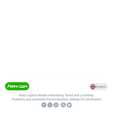
English
Help
•
Legend
•
Mobile
•
Advertising
•
Terms and Licensing
•
Problems and comments
•
Personalization settings
•
For developers
•