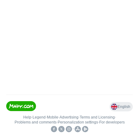
English
Help
•
Legend
•
Mobile
•
Advertising
•
Terms and Licensing
•
Problems and comments
•
Personalization settings
•
For developers
•