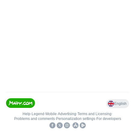
English
Help
•
Legend
•
Mobile
•
Advertising
•
Terms and Licensing
•
Problems and comments
•
Personalization settings
•
For developers
•