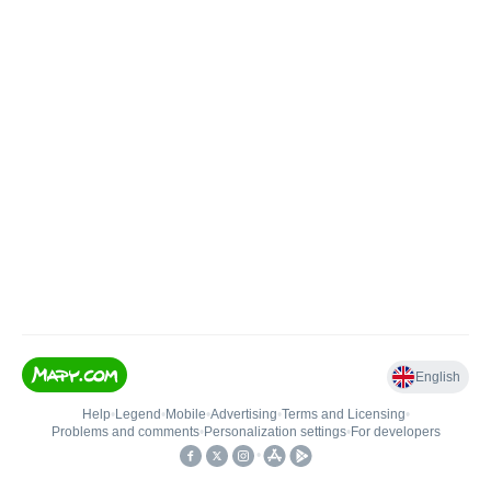
English
Help
•
Legend
•
Mobile
•
Advertising
•
Terms and Licensing
•
Problems and comments
•
Personalization settings
•
For developers
•