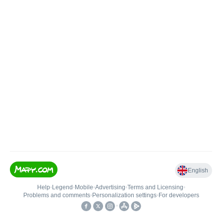
English
Help
•
Legend
•
Mobile
•
Advertising
•
Terms and Licensing
•
Problems and comments
•
Personalization settings
•
For developers
•