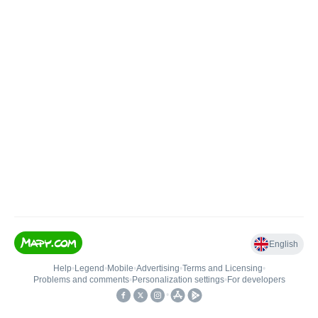
English
Help
•
Legend
•
Mobile
•
Advertising
•
Terms and Licensing
•
Problems and comments
•
Personalization settings
•
For developers
•