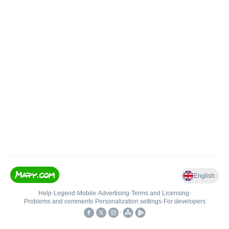
English
Help
•
Legend
•
Mobile
•
Advertising
•
Terms and Licensing
•
Problems and comments
•
Personalization settings
•
For developers
•