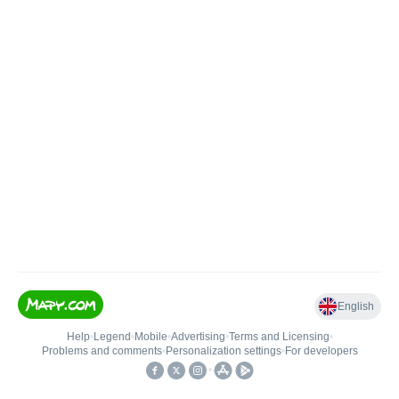
English
Help
•
Legend
•
Mobile
•
Advertising
•
Terms and Licensing
•
Problems and comments
•
Personalization settings
•
For developers
•