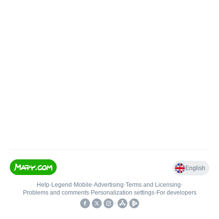
English
Help
•
Legend
•
Mobile
•
Advertising
•
Terms and Licensing
•
Problems and comments
•
Personalization settings
•
For developers
•