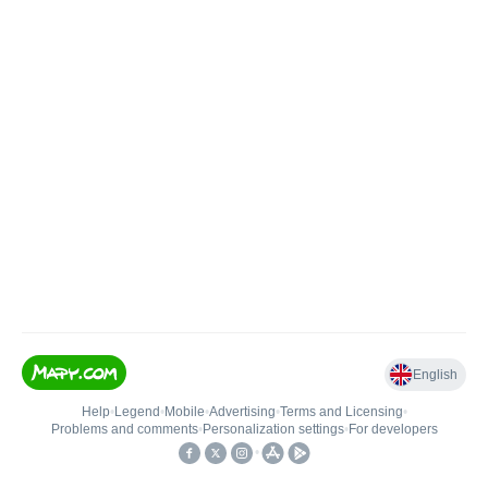
English
Help
•
Legend
•
Mobile
•
Advertising
•
Terms and Licensing
•
Problems and comments
•
Personalization settings
•
For developers
•