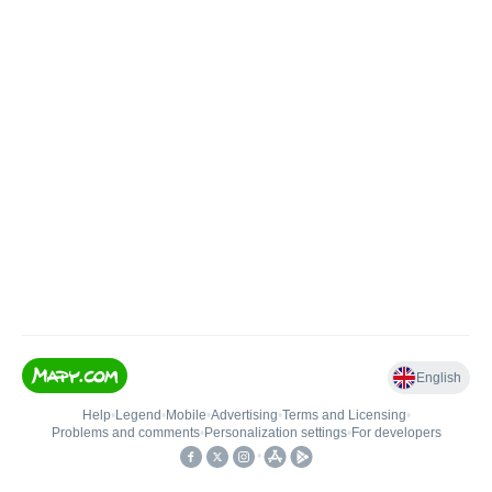
English
Help
•
Legend
•
Mobile
•
Advertising
•
Terms and Licensing
•
Problems and comments
•
Personalization settings
•
For developers
•