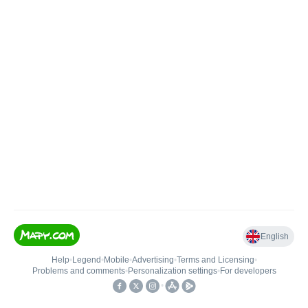
English
Help
•
Legend
•
Mobile
•
Advertising
•
Terms and Licensing
•
Problems and comments
•
Personalization settings
•
For developers
•