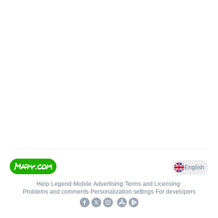
English
Help
•
Legend
•
Mobile
•
Advertising
•
Terms and Licensing
•
Problems and comments
•
Personalization settings
•
For developers
•