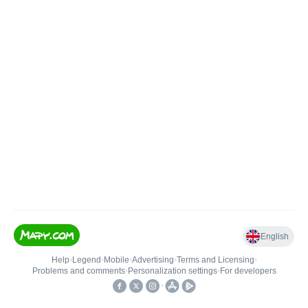
English
Help
•
Legend
•
Mobile
•
Advertising
•
Terms and Licensing
•
Problems and comments
•
Personalization settings
•
For developers
•