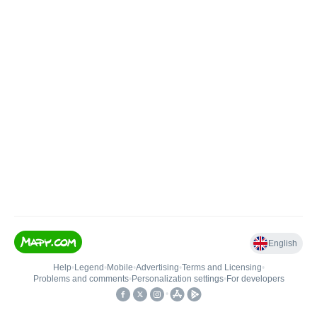
English
Help
•
Legend
•
Mobile
•
Advertising
•
Terms and Licensing
•
Problems and comments
•
Personalization settings
•
For developers
•