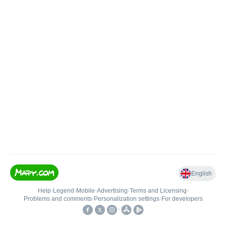
English
Help
•
Legend
•
Mobile
•
Advertising
•
Terms and Licensing
•
Problems and comments
•
Personalization settings
•
For developers
•