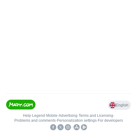
English
Help
•
Legend
•
Mobile
•
Advertising
•
Terms and Licensing
•
Problems and comments
•
Personalization settings
•
For developers
•