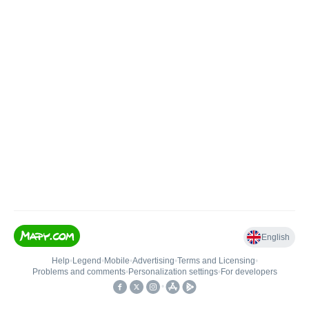
English
Help
•
Legend
•
Mobile
•
Advertising
•
Terms and Licensing
•
Problems and comments
•
Personalization settings
•
For developers
•