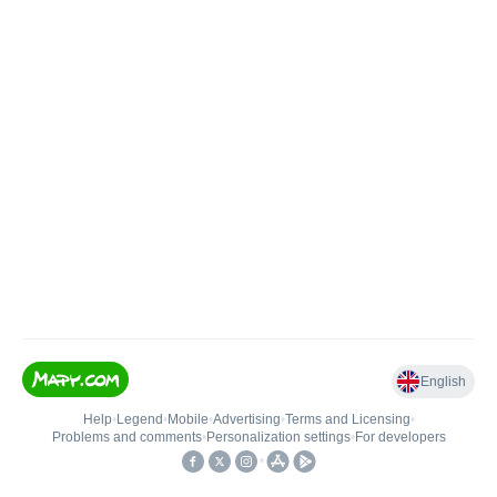
English
Help
•
Legend
•
Mobile
•
Advertising
•
Terms and Licensing
•
Problems and comments
•
Personalization settings
•
For developers
•