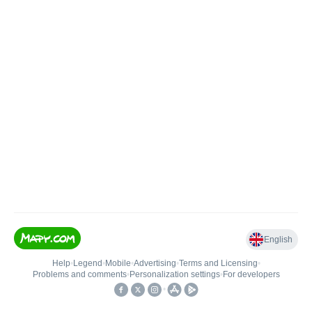
English
Help
•
Legend
•
Mobile
•
Advertising
•
Terms and Licensing
•
Problems and comments
•
Personalization settings
•
For developers
•