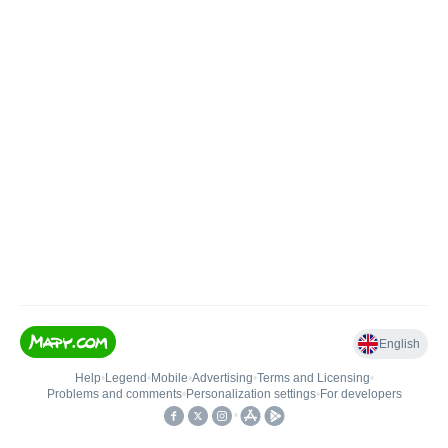
English
Help
•
Legend
•
Mobile
•
Advertising
•
Terms and Licensing
•
Problems and comments
•
Personalization settings
•
For developers
•