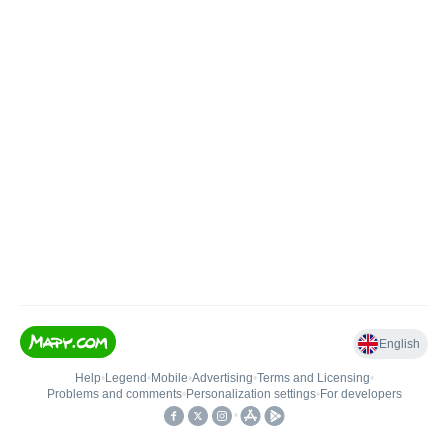
English
Help
•
Legend
•
Mobile
•
Advertising
•
Terms and Licensing
•
Problems and comments
•
Personalization settings
•
For developers
•