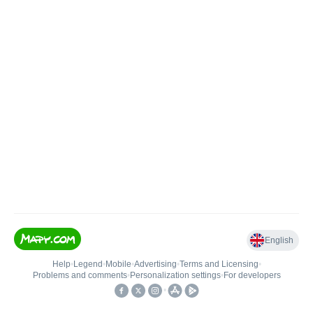
English
Help
•
Legend
•
Mobile
•
Advertising
•
Terms and Licensing
•
Problems and comments
•
Personalization settings
•
For developers
•