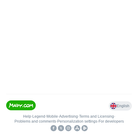
English
Help
•
Legend
•
Mobile
•
Advertising
•
Terms and Licensing
•
Problems and comments
•
Personalization settings
•
For developers
•