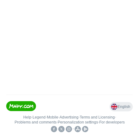
English
Help
•
Legend
•
Mobile
•
Advertising
•
Terms and Licensing
•
Problems and comments
•
Personalization settings
•
For developers
•