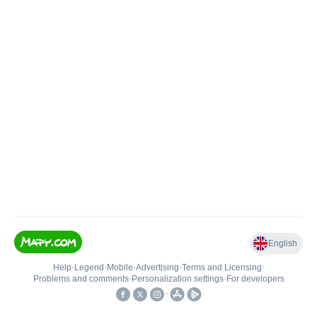
English
Help
•
Legend
•
Mobile
•
Advertising
•
Terms and Licensing
•
Problems and comments
•
Personalization settings
•
For developers
•