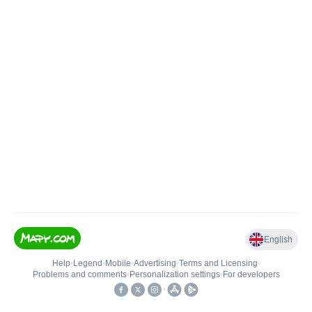
English
Help
•
Legend
•
Mobile
•
Advertising
•
Terms and Licensing
•
Problems and comments
•
Personalization settings
•
For developers
•