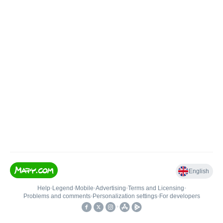
English
Help
•
Legend
•
Mobile
•
Advertising
•
Terms and Licensing
•
Problems and comments
•
Personalization settings
•
For developers
•