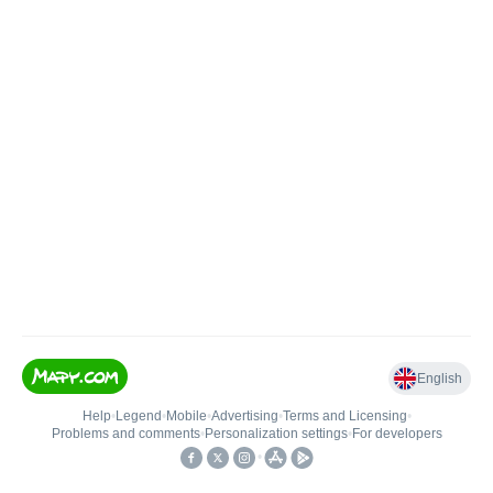
English
Help
•
Legend
•
Mobile
•
Advertising
•
Terms and Licensing
•
Problems and comments
•
Personalization settings
•
For developers
•