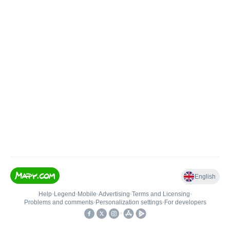
English
Help
•
Legend
•
Mobile
•
Advertising
•
Terms and Licensing
•
Problems and comments
•
Personalization settings
•
For developers
•