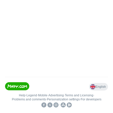
English
Help
•
Legend
•
Mobile
•
Advertising
•
Terms and Licensing
•
Problems and comments
•
Personalization settings
•
For developers
•