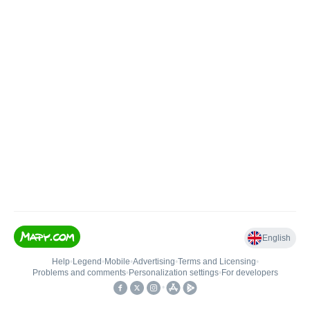
English
Help
•
Legend
•
Mobile
•
Advertising
•
Terms and Licensing
•
Problems and comments
•
Personalization settings
•
For developers
•