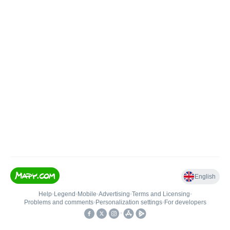
English
Help
•
Legend
•
Mobile
•
Advertising
•
Terms and Licensing
•
Problems and comments
•
Personalization settings
•
For developers
•