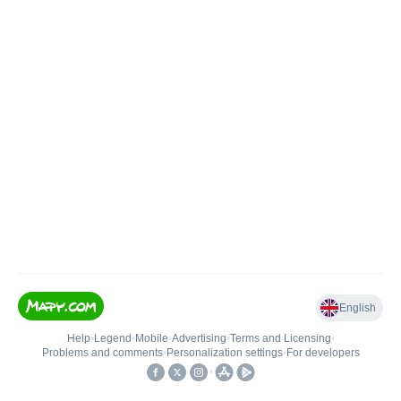
English
Help
•
Legend
•
Mobile
•
Advertising
•
Terms and Licensing
•
Problems and comments
•
Personalization settings
•
For developers
•