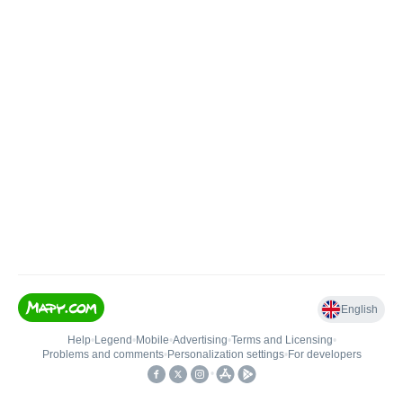
English
Help
•
Legend
•
Mobile
•
Advertising
•
Terms and Licensing
•
Problems and comments
•
Personalization settings
•
For developers
•