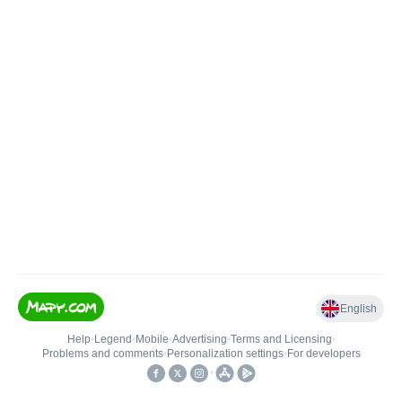
English
Help
•
Legend
•
Mobile
•
Advertising
•
Terms and Licensing
•
Problems and comments
•
Personalization settings
•
For developers
•