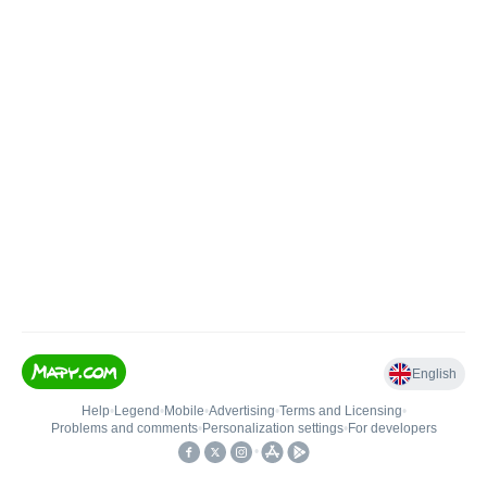
English
Help
•
Legend
•
Mobile
•
Advertising
•
Terms and Licensing
•
Problems and comments
•
Personalization settings
•
For developers
•