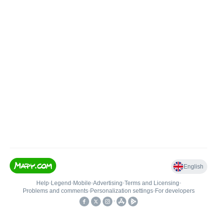
English
Help
•
Legend
•
Mobile
•
Advertising
•
Terms and Licensing
•
Problems and comments
•
Personalization settings
•
For developers
•