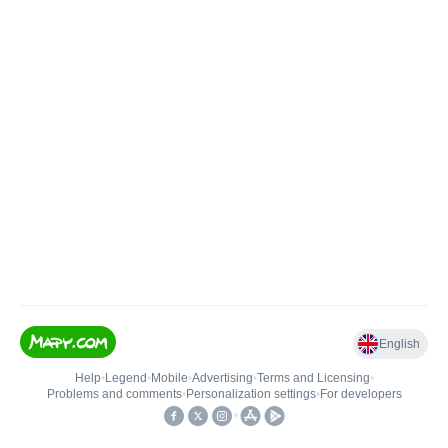
English
Help
•
Legend
•
Mobile
•
Advertising
•
Terms and Licensing
•
Problems and comments
•
Personalization settings
•
For developers
•